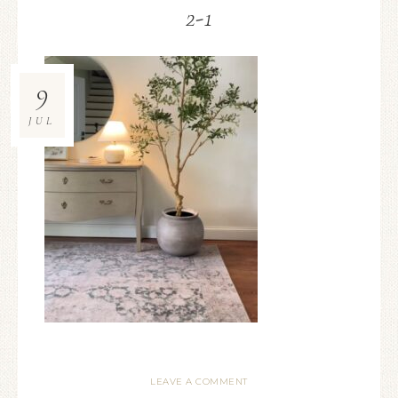
2-1
9
JUL
LEAVE A COMMENT