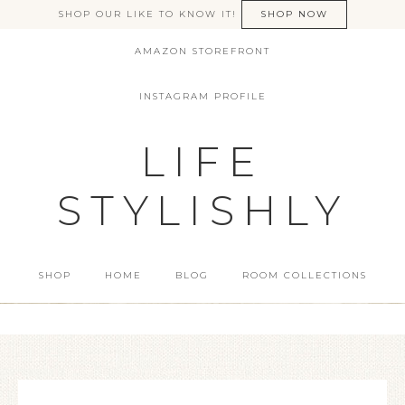
SHOP OUR LIKE TO KNOW IT!
SHOP NOW
AMAZON STOREFRONT
INSTAGRAM PROFILE
LIFE
STYLISHLY
SHOP
HOME
BLOG
ROOM COLLECTIONS