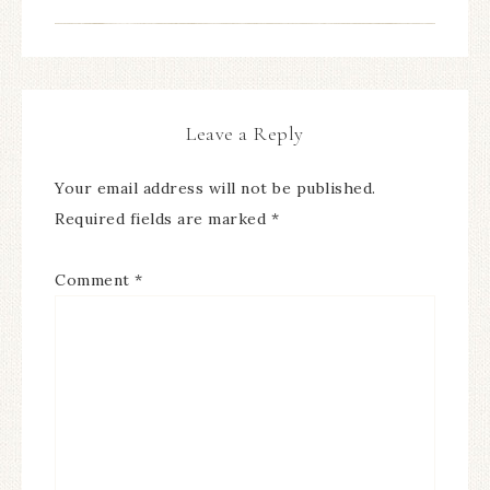
Leave a Reply
Your email address will not be published.
Required fields are marked
*
Comment
*