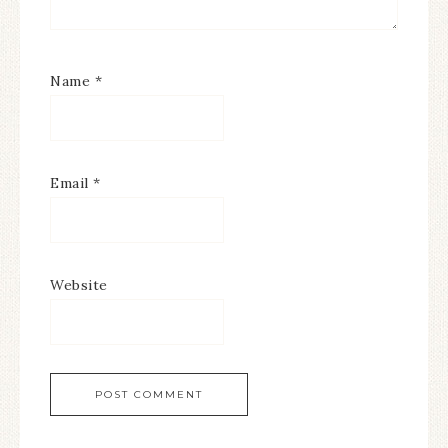
Name
*
Email
*
Website