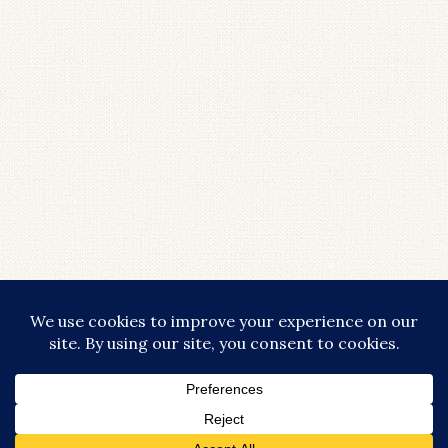
LOAD MORE...