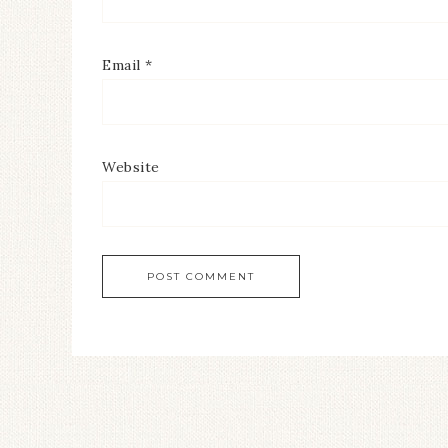
Email
*
Website