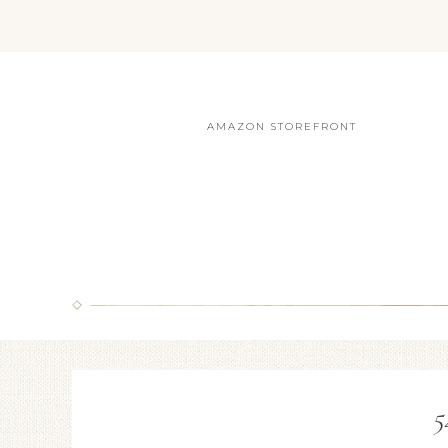
AMAZON STOREFRONT
5