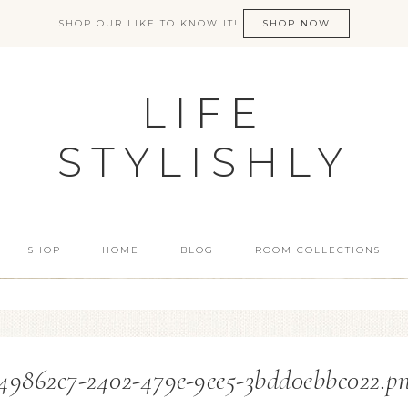
SHOP OUR LIKE TO KNOW IT!
SHOP NOW
LIFE
STYLISHLY
SHOP
HOME
BLOG
ROOM COLLECTIONS
49862c7-2402-479e-9ee5-3bdd0ebbc022.p