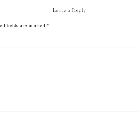
Leave a Reply
ed fields are marked
*