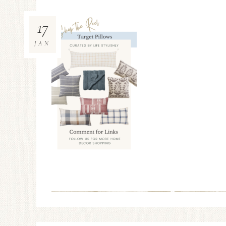
17
JAN