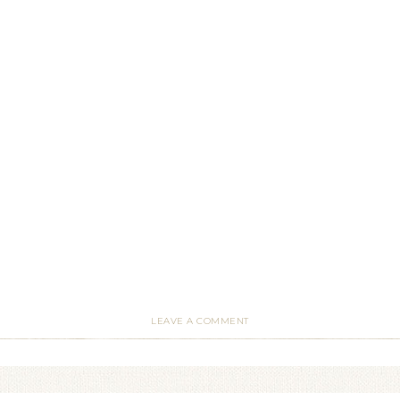
LEAVE A COMMENT