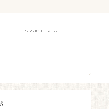
INSTAGRAM PROFILE
ng