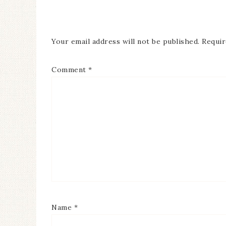
Your email address will not be published.
Requir
Comment
*
Name
*