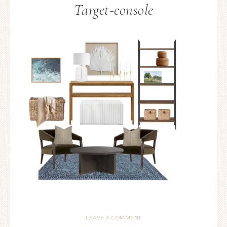
Target-console
LEAVE A COMMENT