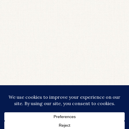
LOAD MORE...