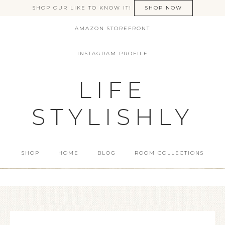
SHOP OUR LIKE TO KNOW IT!
SHOP NOW
AMAZON STOREFRONT
INSTAGRAM PROFILE
LIFE
STYLISHLY
SHOP
HOME
BLOG
ROOM COLLECTIONS