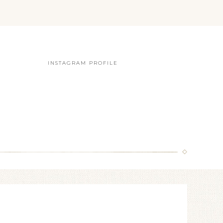
INSTAGRAM PROFILE