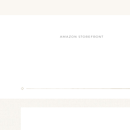
AMAZON STOREFRONT