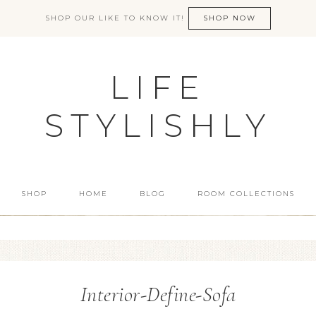
SHOP OUR LIKE TO KNOW IT!
SHOP NOW
LIFE
STYLISHLY
SHOP
HOME
BLOG
ROOM COLLECTIONS
Interior-Define-Sofa