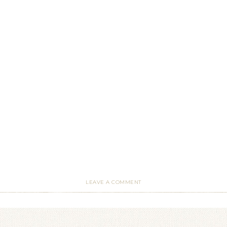
LEAVE A COMMENT