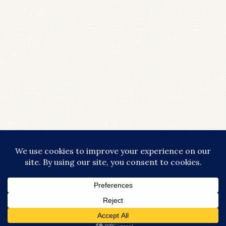
COPYRIGHT © 2026 · LIFESTYLISHLY - COMMISSIONABLE LINKS ARE
USED THROUGHOUT THIS SITE