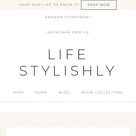
SHOP OUR LIKE TO KNOW IT!
SHOP NOW
AMAZON STOREFRONT
INSTAGRAM PROFILE
LIFE
STYLISHLY
SHOP
HOME
BLOG
ROOM COLLECTIONS