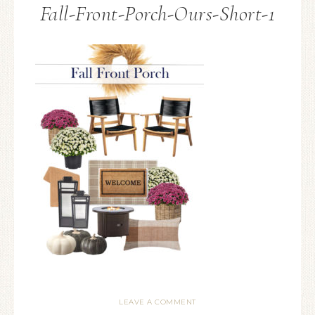
Fall-Front-Porch-Ours-Short-1
LEAVE A COMMENT