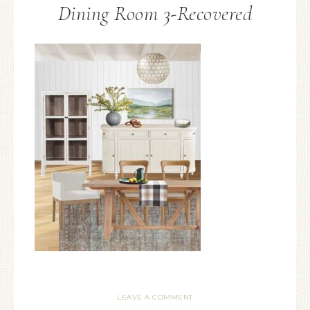
Dining Room 3-Recovered
LEAVE A COMMENT