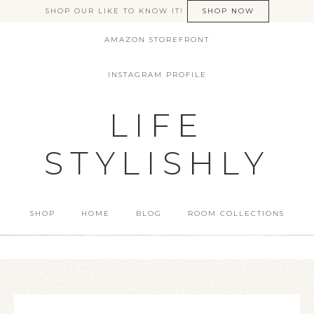
SHOP OUR LIKE TO KNOW IT!
SHOP NOW
AMAZON STOREFRONT
INSTAGRAM PROFILE
LIFE
STYLISHLY
SHOP
HOME
BLOG
ROOM COLLECTIONS