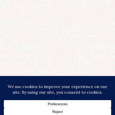
LOAD MORE...