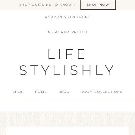
SHOP OUR LIKE TO KNOW IT!
SHOP NOW
AMAZON STOREFRONT
INSTAGRAM PROFILE
LIFE
STYLISHLY
SHOP
HOME
BLOG
ROOM COLLECTIONS