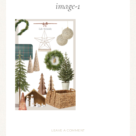
image-1
LEAVE A COMMENT