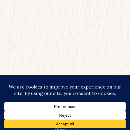
COPYRIGHT © 2026 · LIFESTYLISHLY - COMMISSIONABLE LINKS ARE
USED THROUGHOUT THIS SITE