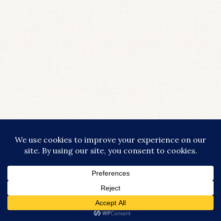
COPYRIGHT © 2026 · LIFESTYLISHLY - COMMISSIONABLE LINKS ARE
USED THROUGHOUT THIS SITE