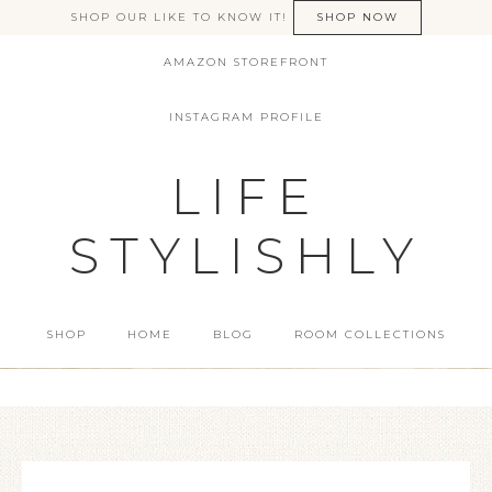
SHOP OUR LIKE TO KNOW IT!
SHOP NOW
AMAZON STOREFRONT
INSTAGRAM PROFILE
LIFE
STYLISHLY
SHOP
HOME
BLOG
ROOM COLLECTIONS