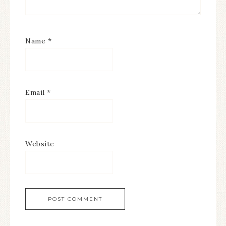
Name
*
Email
*
Website