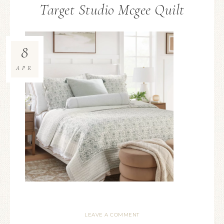
Target Studio Mcgee Quilt
8
APR
LEAVE A COMMENT