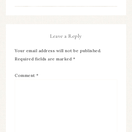
Leave a Reply
Your email address will not be published.
Required fields are marked
*
Comment
*