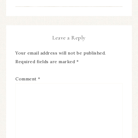
Leave a Reply
Your email address will not be published.
Required fields are marked
*
Comment
*