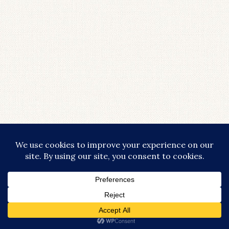
COPYRIGHT © 2026 · LIFESTYLISHLY - COMMISSIONABLE LINKS ARE
USED THROUGHOUT THIS SITE