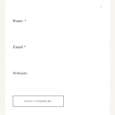
Name
*
Email
*
Website