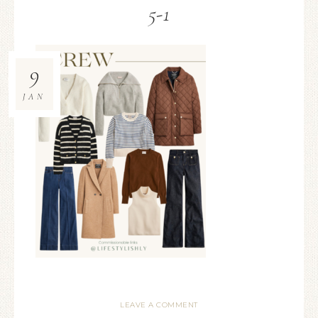
5-1
9
JAN
LEAVE A COMMENT