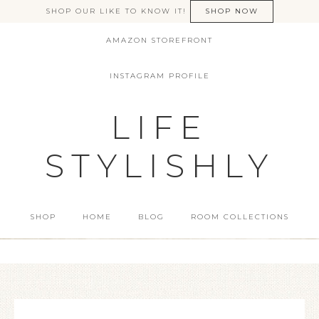
SHOP OUR LIKE TO KNOW IT!
SHOP NOW
AMAZON STOREFRONT
INSTAGRAM PROFILE
LIFE
STYLISHLY
SHOP
HOME
BLOG
ROOM COLLECTIONS