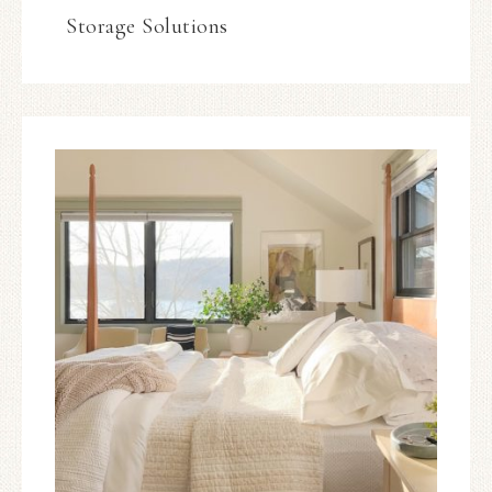
Storage Solutions