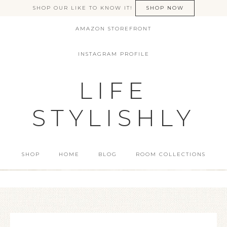
SHOP OUR LIKE TO KNOW IT!
SHOP NOW
AMAZON STOREFRONT
INSTAGRAM PROFILE
LIFE
STYLISHLY
SHOP
HOME
BLOG
ROOM COLLECTIONS