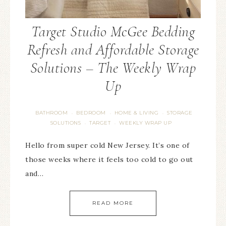
Target Studio McGee Bedding
Refresh and Affordable Storage
Solutions – The Weekly Wrap
Up
BATHROOM
BEDROOM
HOME & LIVING
STORAGE
·
·
·
SOLUTIONS
TARGET
WEEKLY WRAP UP
·
·
Hello from super cold New Jersey. It’s one of
those weeks where it feels too cold to go out
and…
READ MORE